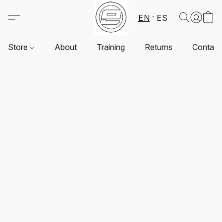
EN
ES
Store
About
Training
Returns
Contact