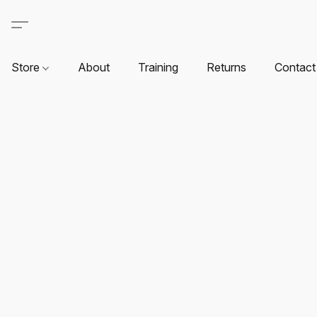
Store
About
Training
Returns
Contact