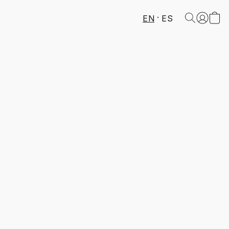
EN
ES