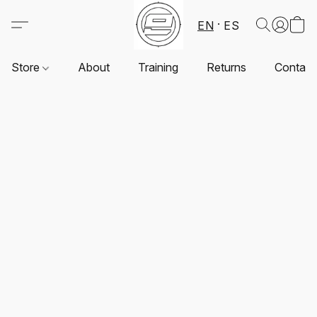
EN
ES
Store
About
Training
Returns
Contact