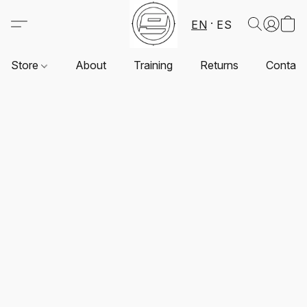
EN
ES
Store
About
Training
Returns
Contact