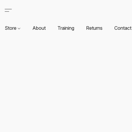
Store
About
Training
Returns
Contact