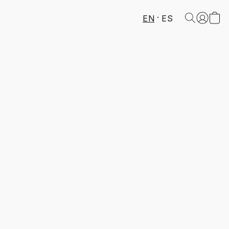
EN
ES