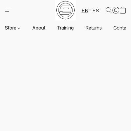
EN
ES
Store
About
Training
Returns
Contact