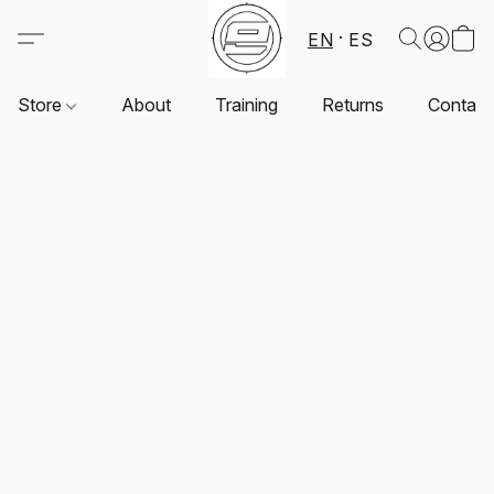
EN
ES
Store
About
Training
Returns
Contact