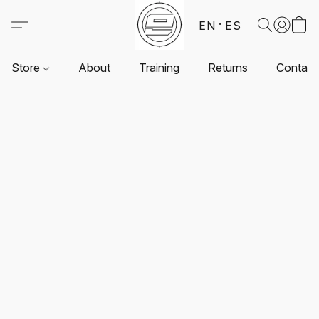
EN
ES
Store
About
Training
Returns
Contact