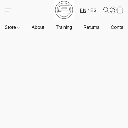
EN
ES
Store
About
Training
Returns
Contact