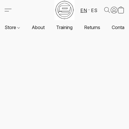
EN
ES
Store
About
Training
Returns
Contact