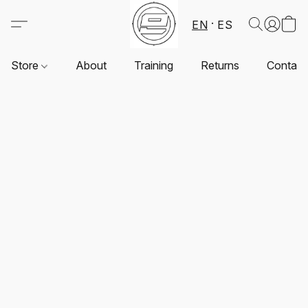
EN
ES
Store
About
Training
Returns
Contact