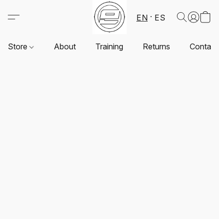
EN
ES
Store
About
Training
Returns
Contact