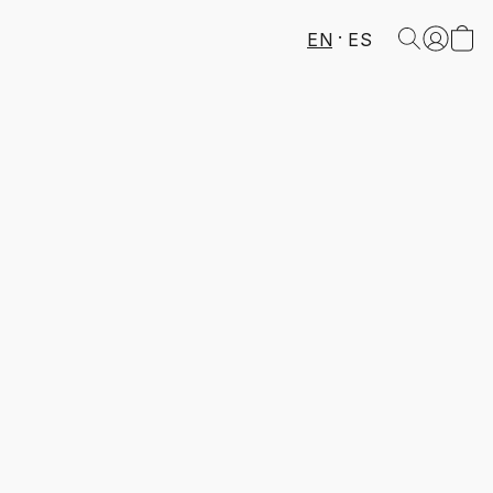
EN
ES