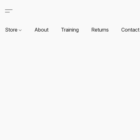
Store
About
Training
Returns
Contact