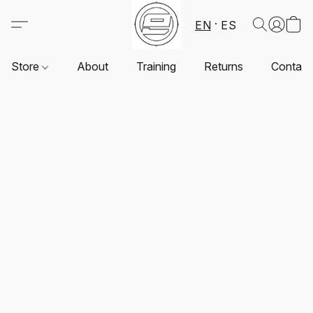
EN
ES
Store
About
Training
Returns
Contact