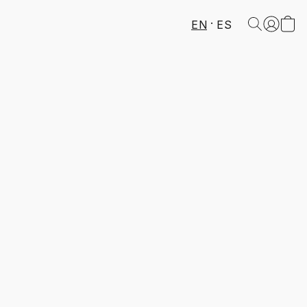
EN
ES