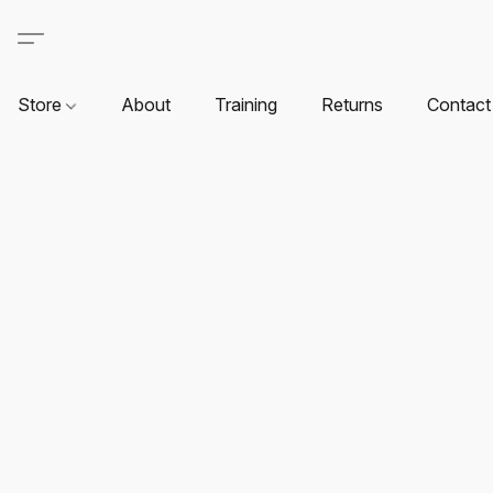
Store
About
Training
Returns
Contact