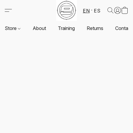
EN
ES
Store
About
Training
Returns
Contact